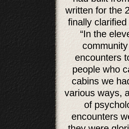
written for the 
finally clarifi
“In the elev
community 
encounters t
people who ca
cabins we had
various ways, a
of psycholo
encounters we
they were glor