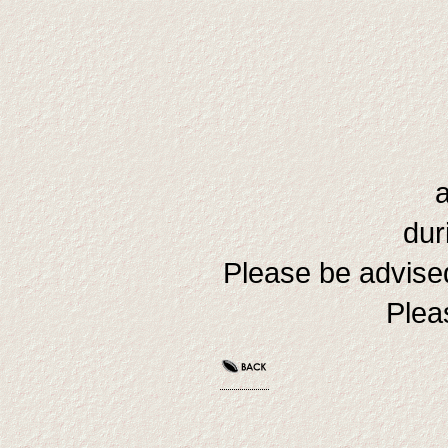
dur
Please be advised
Plea