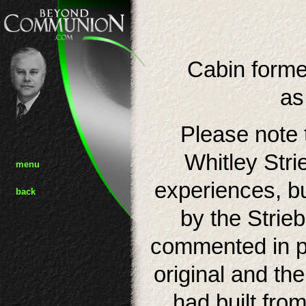
Cabin forme
as
Please note t
Whitley Stri
menu
experiences, b
back
by the Strieb
commented in pu
original and th
had built fro